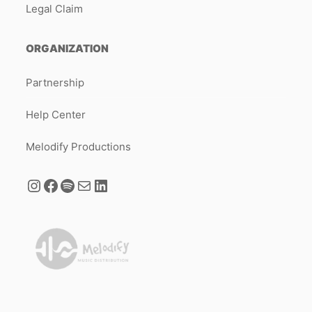
Legal Claim
ORGANIZATION
Partnership
Help Center
Melodify Productions