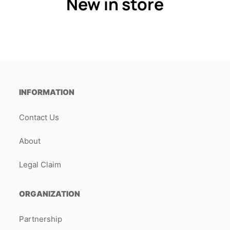
New in store
INFORMATION
Contact Us
About
Legal Claim
ORGANIZATION
Partnership