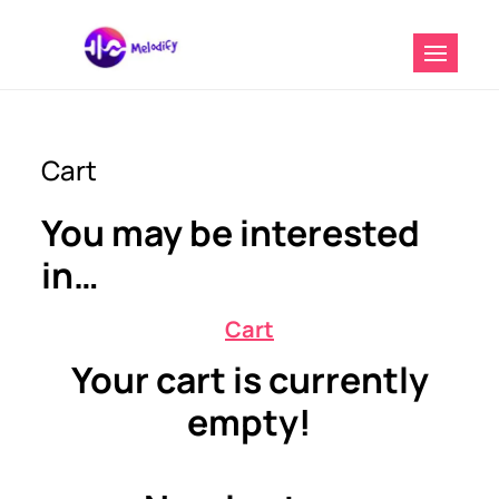
Digital Marketing And Music
Melodify Music
Distribution Service
Distribution
Cart
You may be interested
in…
Cart
Your cart is currently
empty!