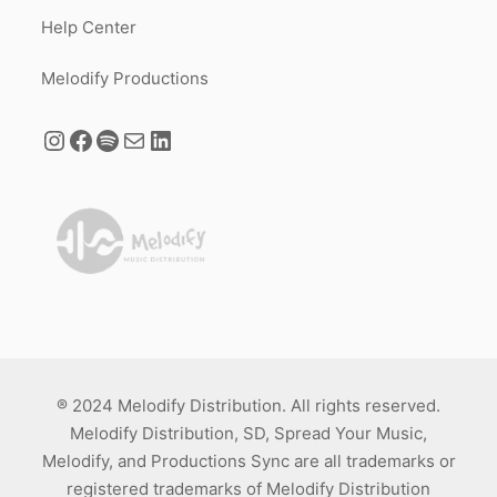
Help Center
Melodify Productions
® 2024 Melodify Distribution. All rights reserved.
Melodify Distribution, SD, Spread Your Music,
Melodify, and Productions Sync are all trademarks or
registered trademarks of Melodify Distribution