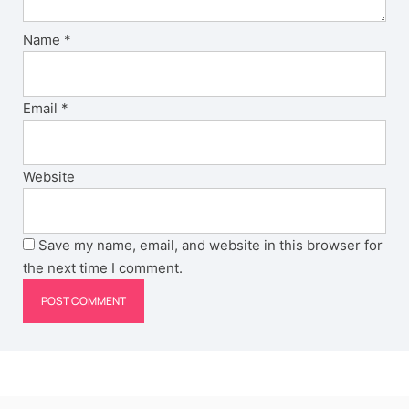
Name
*
Email
*
Website
Save my name, email, and website in this browser for
the next time I comment.