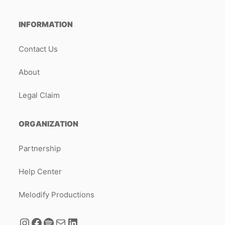
INFORMATION
Contact Us
About
Legal Claim
ORGANIZATION
Partnership
Help Center
Melodify Productions