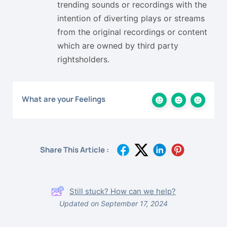
trending sounds or recordings with the
intention of diverting plays or streams
from the original recordings or content
which are owned by third party
rightsholders.
What are your Feelings
Share This Article :
Still stuck? How can we help?
Updated on September 17, 2024