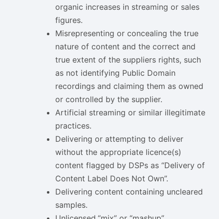
organic increases in streaming or sales
figures.
Misrepresenting or concealing the true
nature of content and the correct and
true extent of the suppliers rights, such
as not identifying Public Domain
recordings and claiming them as owned
or controlled by the supplier.
Artificial streaming or similar illegitimate
practices.
Delivering or attempting to deliver
without the appropriate licence(s)
content flagged by DSPs as “Delivery of
Content Label Does Not Own”.
Delivering content containing uncleared
samples.
Unlicensed
“mix” or “mashup”