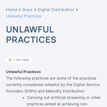
Home
Docs
Digital Distribution
Unlawful Practices
UNLAWFUL
PRACTICES
1 min read
Unlawful Practices
The following practices are some of the practices
currently considered unlawful by the Digital Service
Providers (DSPs) and Melodify Distribution:
Carrying out artificial streaming or other
practices aimed at achieving non-