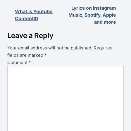
Lyrics on Instagram
What is Youtube
Music, Spotify, Apple
ContentID
and more
Leave a Reply
Your email address will not be published.
Required
fields are marked
*
Comment
*