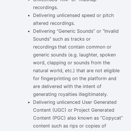
recordings.
Delivering unlicensed speed or pitch
altered recordings.
Delivering “Generic Sounds” or “Invalid
Sounds” such as tracks or
recordings
that contain common or
generic sounds (e.g. laughter, spoken
word, clapping or sounds from the
natural world, etc.) that are not eligible
for fingerprinting on the platform and
are delivered with the intent of
generating royalties illegitimately.
Delivering unlicenced User Generated
Content (UGC) or Project Generated
Content (PGC) also known as “Copycat”
content such as rips or copies of