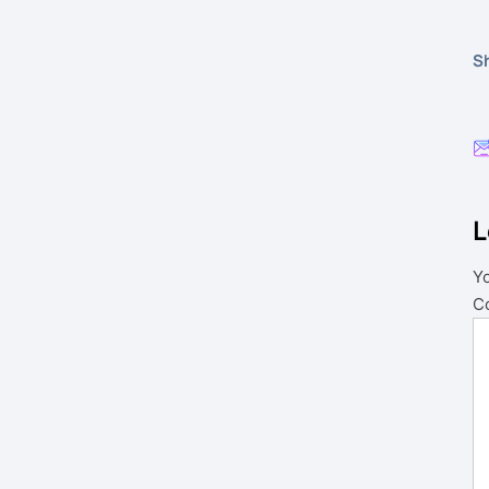
Sh
L
Yo
C