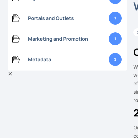
Portals and Outlets
1
Marketing and Promotion
1
Metadata
3
W
w
e
s
ro
O
c