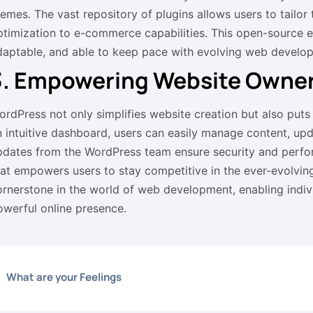
hemes. The vast repository of plugins allows users to tailor
ptimization to e-commerce capabilities. This open-source 
daptable, and able to keep pace with evolving web develo
3. Empowering Website Owner
ordPress not only simplifies website creation but also puts
n intuitive dashboard, users can easily manage content, up
pdates from the WordPress team ensure security and perfo
hat empowers users to stay competitive in the ever-evolving
ornerstone in the world of web development, enabling indiv
owerful online presence.
What are your Feelings