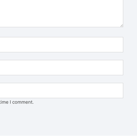
 time I comment.