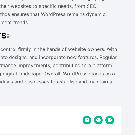
 their websites to specific needs, from SEO
ethos ensures that WordPress remains dynamic,
pment trends.
s:
 control firmly in the hands of website owners. With
date designs, and incorporate new features. Regular
rmance improvements, contributing to a platform
 digital landscape. Overall, WordPress stands as a
iduals and businesses to establish and maintain a