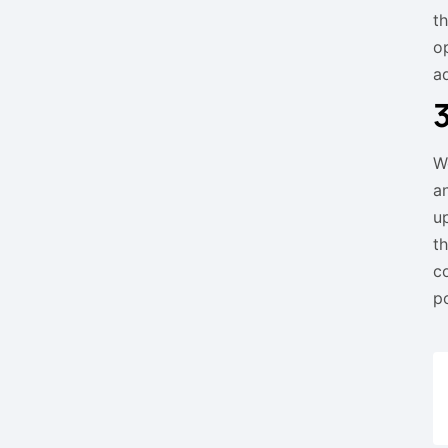
t
o
a
W
a
u
t
c
p