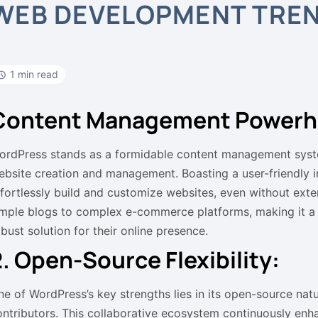
WEB DEVELOPMENT TRE
1 min read
Content Management Powerh
ordPress stands as a formidable content management syst
ebsite creation and management. Boasting a user-friendly i
ffortlessly build and customize websites, even without exten
imple blogs to complex e-commerce platforms, making it a g
bust solution for their online presence.
2. Open-Source Flexibility:
ne of WordPress’s key strengths lies in its open-source nat
ontributors. This collaborative ecosystem continuously enha