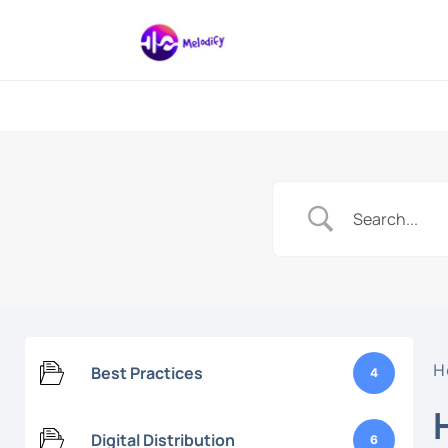
Digital Marketing And 
Melodify Mus
H
Best Practices
4
Digital Distribution
6