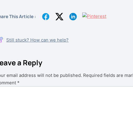
are This Article :
Still stuck? How can we help?
eave a Reply
ur email address will not be published.
Required fields are ma
omment
*