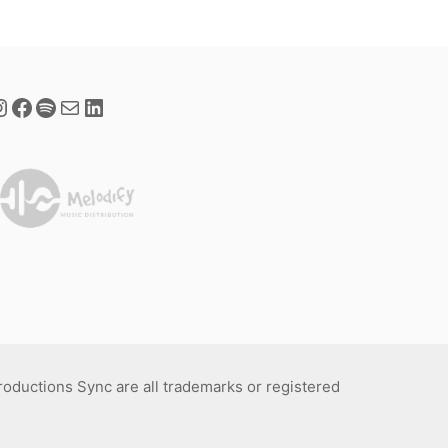
Productions Sync are all trademarks or registered