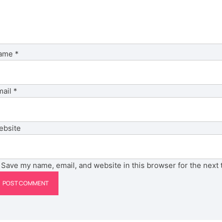
ame
*
mail
*
ebsite
Save my name, email, and website in this browser for the next