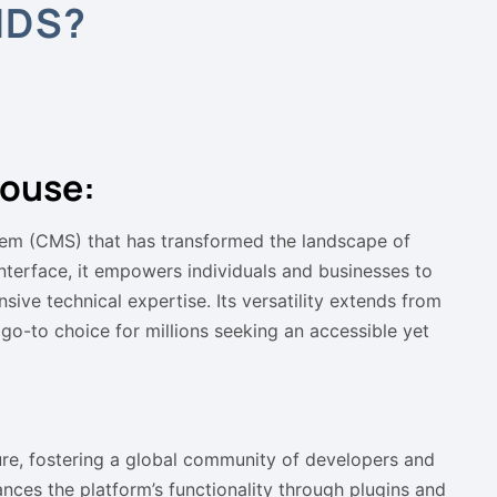
NDS?
ouse:
em (CMS) that has transformed the landscape of
nterface, it empowers individuals and businesses to
sive technical expertise. Its versatility extends from
o-to choice for millions seeking an accessible yet
ure, fostering a global community of developers and
nces the platform’s functionality through plugins and