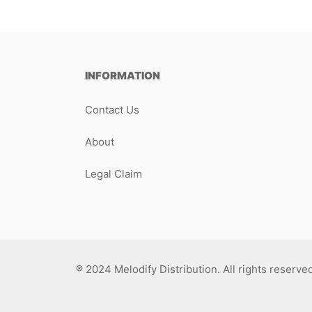
INFORMATION
Contact Us
About
Legal Claim
® 2024 Melodify Distribution. All rights reserve