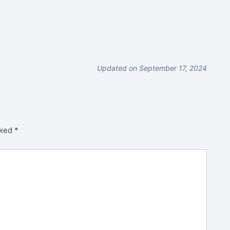
Updated on September 17, 2024
rked
*