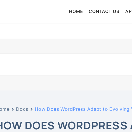
HOME
CONTACT US
AP
Music Distribution Service
ic Distribution
ome
Docs
How Does WordPress Adapt to Evolving
HOW DOES WORDPRESS A