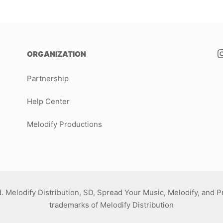
ORGANIZATION
Partnership
Help Center
Melodify Productions
d. Melodify Distribution, SD, Spread Your Music, Melodify, and 
trademarks of Melodify Distribution