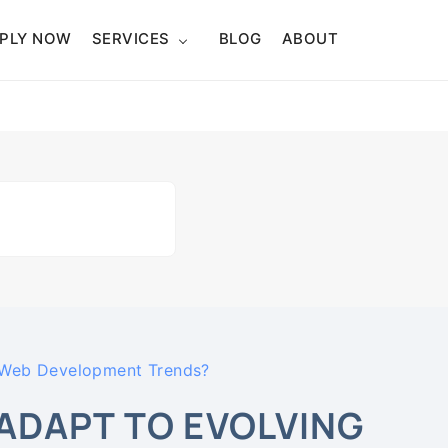
PLY NOW
SERVICES
BLOG
ABOUT
 Web Development Trends?
DAPT TO EVOLVING